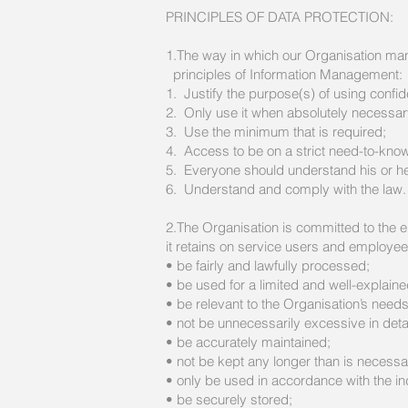
PRINCIPLES OF DATA PROTECTION:
1.The way in which our Organisation manag
principles of Information Management:
1. Justify the purpose(s) of using confide
2. Only use it when absolutely necessar
3. Use the minimum that is required;
4. Access to be on a strict need-to-kno
5. Everyone should understand his or her
6. Understand and comply with the law.
2.The Organisation is committed to the en
it retains on service users and employee
• be fairly and lawfully processed;
• be used for a limited and well-explain
• be relevant to the Organisation’s needs
• not be unnecessarily excessive in detai
• be accurately maintained;
• not be kept any longer than is necessar
• only be used in accordance with the ind
• be securely stored;