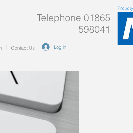
Proudly
Telephone 01865
598041
Log In
m
Contact Us