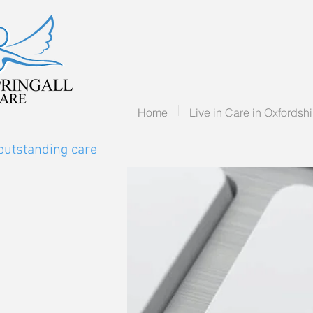
Home
Live in Care in Oxfordshi
outstanding care