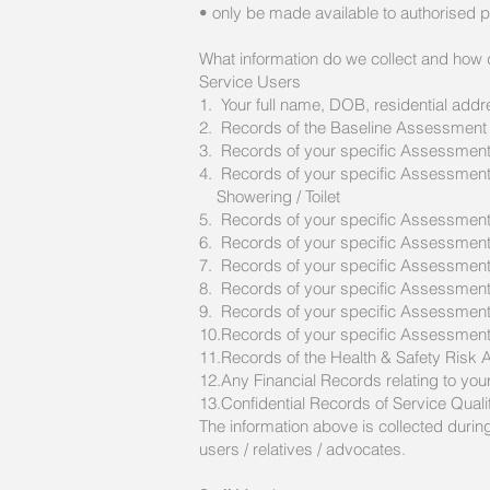
• only be made available to authorised 
What information do we collect and how d
Service Users
1. Your full name, DOB, residential add
2. Records of the Baseline Assessment
3. Records of your specific Assessments
4. Records of your specific Assessments -
Showering / Toilet
5. Records of your specific Assessment
6. Records of your specific Assessments
7. Records of your specific Assessment
8. Records of your specific Assessment
9. Records of your specific Assessments
10.Records of your specific Assessments 
11.Records of the Health & Safety Ris
12.Any Financial Records relating to you
13.Confidential Records of Service Qual
The information above is collected duri
users / relatives / advocates.