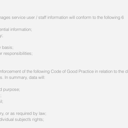
es service user / staff information will conform to the following 6
ntial information;
y;
w basis;
 responsibilities;
forcement of the following Code of Good Practice in relation to the d
s. In summary, data will:
ed purpose;
;
l;
y, or as required by law;
ividual subject’s rights;