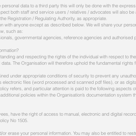
ersonal data to a third party this will only be done with the express 
espect both staff and service users / relatives / advocates will also b
he Registration / Regulating Authority, as appropriate.
on with anyone except as described below. We will share your persona
aw, such as:
essionals, governmental agencies, reference agencies and authorised 
ormation?
anding and respecting the rights of the individual with respect to th
data. The Organisation will therefore uphold the fundamental rights f
ined under appropriate conditions of security to prevent any unautho
 electronic files (word processed and scanned pdf files), or as digital
y refers, and particular attention is paid to the following aspects o
additional policies within the Organisation’s documentation system 
ees, have the right of access to manual, electronic and digital records
Policy No 1505.
/or erase your personal information. You may also be entitled to restr