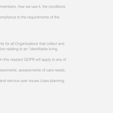
 members, how we use it, the conditions
ompliance to the requirements of the
 for all Organisations that collect and
 relating to an “identifiable living
n this respect GDPR will apply to any of
assessments, assessments of care needs,
tc, and service user issues (care planning,