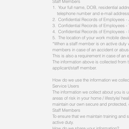
Staff Members
1. Your full name, DOB, residential addr
telephone number and e-mail addres
2. Confidential Records of Employees -
3. Confidential Records of Employees - 
4. Confidential Records of Employees
5. The location of your work mobile devi
*When a staff member is on active duty w
members in case of an accident or abus
This is also a requirement in case of an 
The information above is collected from 
applicant/staff member.
How do we use the information we colle
Service Users
The information we collect about you is u
areas of risk in your home / lifestyle/ he
maintain our own secure and protected, 
Staff Members
To ensure that we maintain training and s
active duty.
How do we share your information?