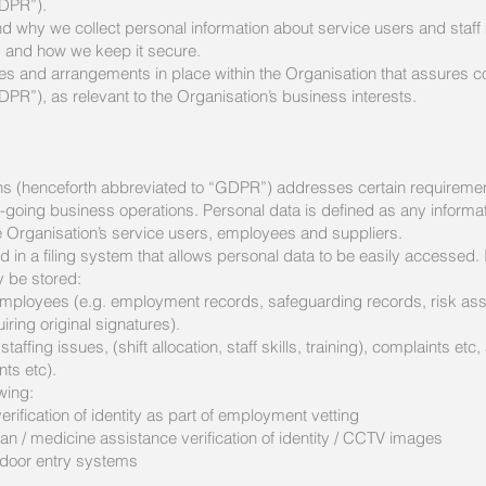
GDPR”).
d why we collect personal information about service users and staff
s and how we keep it secure.
ies and arrangements in place within the Organisation that assures c
PR”), as relevant to the Organisation’s business interests.
s (henceforth abbreviated to “GDPR”) addresses certain requirements
-going business operations. Personal data is defined as any information
the Organisation’s service users, employees and suppliers.
in a filing system that allows personal data to be easily accessed. I
y be stored:
o employees (e.g. employment records, safeguarding records, risk 
ring original signatures).
 staffing issues, (shift allocation, staff skills, training), complaints e
ts etc).
owing:
erification of identity as part of employment vetting
an / medicine assistance verification of identity / CCTV images
r door entry systems