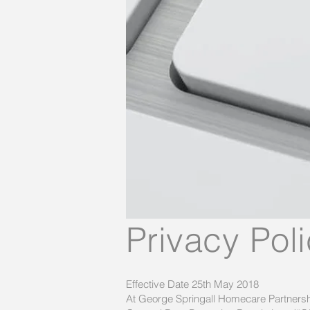
Privacy Pol
Effective Date 25th May 2018
At George Springall Homecare Partnershi