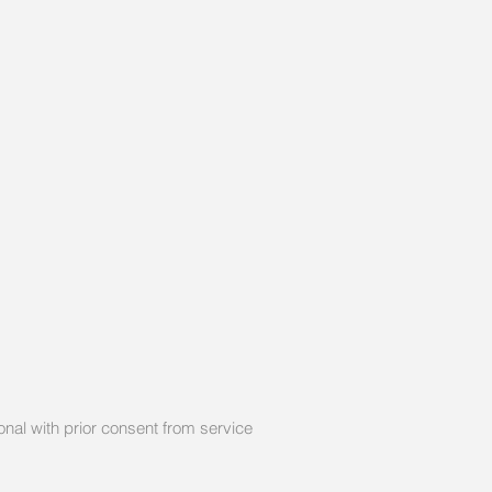
nal with prior consent from service