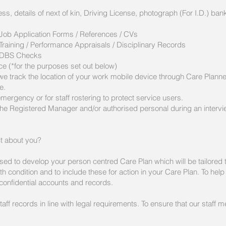
ess, details of next of kin, Driving License, photograph (For I.D.) 
s
 Job Application Forms / References / CVs
Training / Performance Appraisals / Disciplinary Records
 - DBS Checks
ce (*for the purposes set out below)
e track the location of your work mobile device through Care Planner 
e.
emergency or for staff rostering to protect service users.
the Registered Manager and/or authorised personal during an intervi
ct about you?
sed to develop your person centred Care Plan which will be tailored t
alth condition and to include these for action in your Care Plan. To hel
confidential accounts and records.
taff records in line with legal requirements. To ensure that our staf