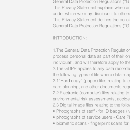
General Data Protection Regulations (“
This Privacy Statement explains when an
under which we may disclose it to other
This Privacy Statement defines the polic
General Data Protection Regulations (“GD
INTRODUCTION:
1.The General Data Protection Regulation
process personal data as part of their on
individual”, and will therefore apply to 
2.The GDPR applies to any data recorded 
the following types of file where data ma
2.1“Hard copy” (paper) files relating t
care planning, and other documents requi
2.2 Electronic (computer) files relating to
environmental risk assessments, acciden
2.3 Digital image files relating to the foll
• Photographs of staff - for ID badges / v
• photographs of service users - Care Pl
• biometric scans - fingerprint scans fo