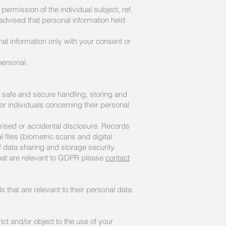
permission of the individual subject, ref.
e advised that personal information held
l information only with your consent or
personal.
e safe and secure handling, storing and
or individuals concerning their personal
rised or accidental disclosure. Records
 files (biometric scans and digital
f data sharing and storage security.
that are relevant to GDPR please
contact
 that are relevant to their personal data.
ict and/or object to the use of your