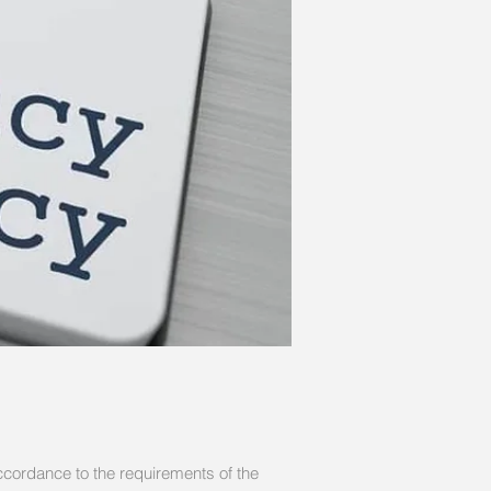
ccordance to the requirements of the