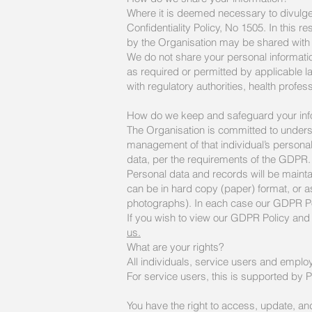
Where it is deemed necessary to divulge p
Confidentiality Policy, No 1505. In this r
by the Organisation may be shared with t
We do not share your personal informati
as required or permitted by applicable l
with regulatory authorities, health prof
How do we keep and safeguard your inf
The Organisation is committed to underst
management of that individual’s personal 
data, per the requirements of the GDPR.
Personal data and records will be mainta
can be in hard copy (paper) format, or as
photographs). In each case our GDPR Polic
If you wish to view our GDPR Policy and 
us.
What are your rights?
All individuals, service users and employ
For service users, this is supported by 
You have the right to access, update, and