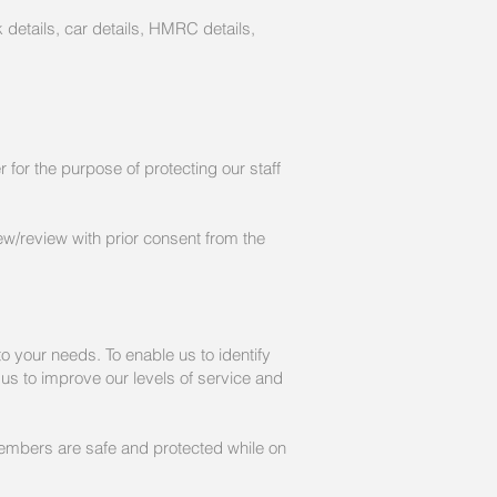
bank details, car details, HMRC details,
for the purpose of protecting our staff
ew/review with prior consent from the
o your needs. To enable us to identify
p us to improve our levels of service and
f members are safe and protected while on