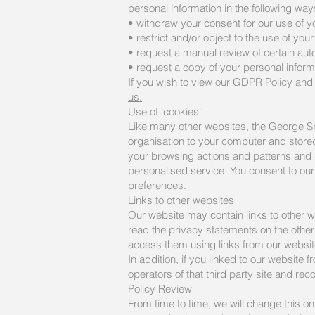
personal information in the following way
• withdraw your consent for our use of y
• restrict and/or object to the use of you
• request a manual review of certain aut
• request a copy of your personal infor
If you wish to view our GDPR Policy and 
us.
Use of 'cookies'
Like many other websites, the George Sp
organisation to your computer and stored 
your browsing actions and patterns and d
personalised service. You consent to our 
preferences.
Links to other websites
Our website may contain links to other w
read the privacy statements on the other 
access them using links from our websit
In addition, if you linked to our website
operators of that third party site and rec
Policy Review
From time to time, we will change this o