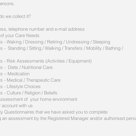
persons.
o we collect it?
ress, telephone number and e-mail address
 of your Care Needs
 - Waking / Dressing / Retiring / Undressing / Sleeping
 Standing / Sitting / Walking / Transfers / Mobility / Bathing /
s - Risk Assessments (Activities / Equipment)
 - Diets / Nutritional Care
s – Medication
s - Medical / Therapeutic Care
 - Lifestyle Choices
- Culture / Religion / Beliefs
k Assessment of your home environment
r account with us
ity Questionnaires that we have asked you to complete
ng an assessment by the Registered Manager and/or authorised perso