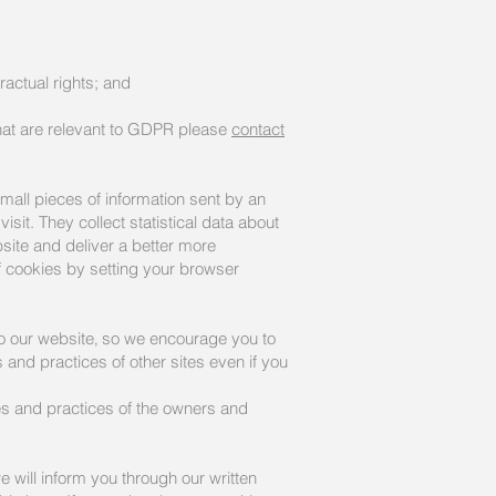
ractual rights; and
that are relevant to GDPR please
contact
all pieces of information sent by an
sit. They collect statistical data about
site and deliver a better more
ff cookies by setting your browser
 to our website‚ so we encourage you to
 and practices of other sites even if you
cies and practices of the owners and
 will inform you through our written