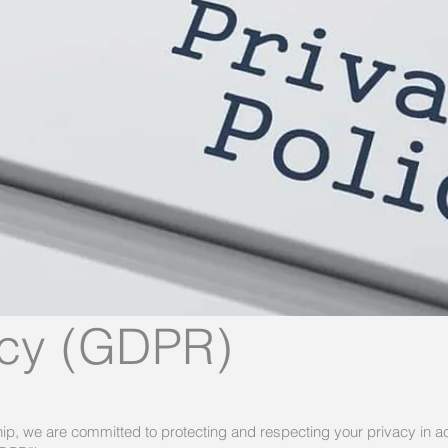
icy (GDPR)
p, we are committed to protecting and respecting your privacy in a