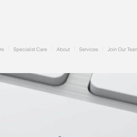
re
Specialist Care
About
Services
Join Our Tea