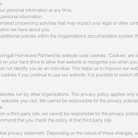
s:
our personal information at any time;
r personal information;
omated processing activities that may impact your legal or other cont
mation we have about you.
additional policies within the Organisation’s documentation system 
ringall Homecare Partnership website uses cookies. 'Cookies' are sm
on your hard drive to allow that website to recognise you when you vi
o not identify you as an individual. This helps us to improve our web
cookies if you continue to use our website. It is possible to switch o
ebsites run by other organisations. This privacy policy applies only
websites you visit. We cannot be responsible for the privacy policies
e.
 from a third party site, we cannot be responsible for the privacy poli
ommend that you check the policy of that third party site.
nline privacy statement. Depending on the nature of these changes, we