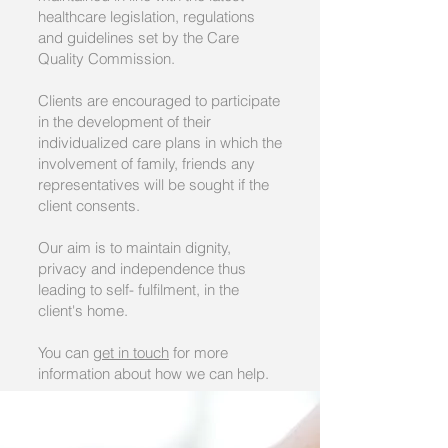
healthcare legislation, regulations
and guidelines set by the Care
Quality Commission.
Clients are encouraged to participate
in the development of their
individualized care plans in which the
involvement of family, friends any
representatives will be sought if the
client consents.
Our aim is to maintain dignity,
privacy and independence thus
leading to self- fulfilment, in the
client's home.
You can
get in touch
for more
information about how we can help.