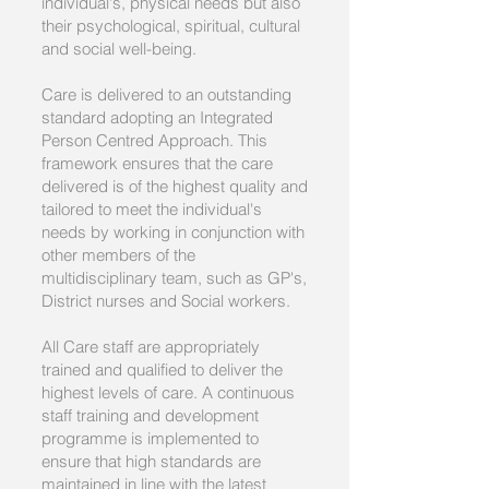
individual's, physical needs but also
their psychological, spiritual, cultural
and social well-being.
Care is delivered to an outstanding
standard adopting an Integrated
Person Centred Approach. This
framework ensures that the care
delivered is of the highest quality and
tailored to meet the individual's
needs by working in conjunction with
other members of the
multidisciplinary team, such as GP's,
District nurses and Social workers.
All Care staff are appropriately
trained and qualified to deliver the
highest levels of care. A continuous
staff training and development
programme is implemented to
ensure that high standards are
maintained in line with the latest