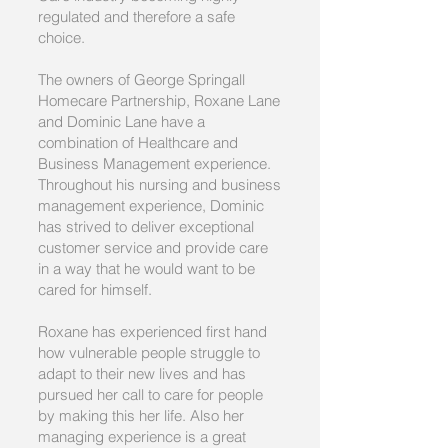
regulated and therefore a safe
choice.
The owners of George Springall
Homecare Partnership, Roxane Lane
and Dominic Lane have a
combination of Healthcare and
Business Management experience.
Throughout his nursing and business
management experience, Dominic
has strived to deliver exceptional
customer service and provide care
in a way that he would want to be
cared for himself.
Roxane has experienced first hand
how vulnerable people struggle to
adapt to their new lives and has
pursued her call to care for people
by making this her life. Also her
managing experience is a great