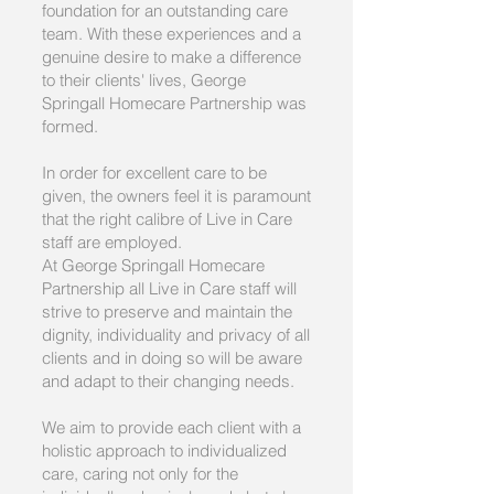
foundation for an outstanding care
team. With these experiences and a
genuine desire to make a difference
to their clients' lives, George
Springall Homecare Partnership was
formed.
In order for excellent care to be
given, the owners feel it is paramount
that the right calibre of
Live in Care
staff are employed.
At George Springall Homecare
Partnership all Live in Care staff will
strive to preserve and maintain the
dignity, individuality and privacy of all
clients and in doing so will be aware
and adapt to their changing needs.
We aim to provide each client with a
holistic approach to individualized
care, caring not only for the