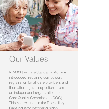
Our Values
In 2003 the Care Standards Act was
introduced, requiring compulsory
registration for all care providers and
thereafter regular inspections from
an independent organization, the
Care Quality Commission (CQC).
This has resulted in the Domiciliary
Care industry becoming highly