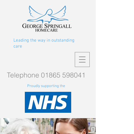
Leading the way in outstanding
care
Telephone
01865 598041
Proudly supporting the