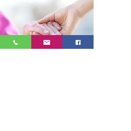
Telephone
01865 598041
Email:
info@georgespringallhomecare.co.uk